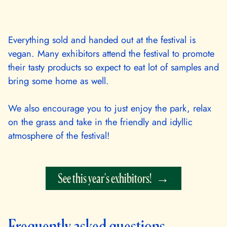
Everything sold and handed out at the festival is
vegan. Many exhibitors attend the festival to promote
their tasty products so expect to eat lot of samples and
bring some home as well.
We also encourage you to just enjoy the park, relax
on the grass and take in the friendly and idyllic
atmosphere of the festival!
See this year's exhibitors!
Frequently asked questions