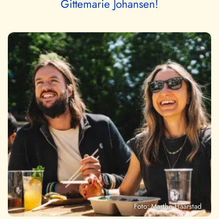
Gittemarie Johansen!
Foto: Marthe Haarstad