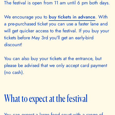
The festival is open from 11 am until 6 pm both days.
We encourage you to
buy tickets in advance
. With
a pre-purchased ticket you can use a faster lane and
will get quicker access to the festival. If you buy your
tickets before May 3rd you'll get an early-bird
discount!
You can also buy your tickets at the entrance, but
please be advised that we only accept card payment
(no cash).
What to expect at the festival
You can expect a large food court with a range of