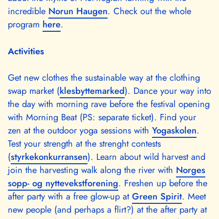
incredible
Norun Haugen
. Check out the whole
program
here
.
Activities
Get new clothes the sustainable way at the clothing
swap market (
klesbyttemarked
). Dance your way into
the day with morning rave before the festival opening
with Morning Beat (PS: separate ticket). Find your
zen at the outdoor yoga sessions with
Yogaskolen
.
Test your strength at the strenght contests
(
styrkekonkurransen
). Learn about wild harvest and
join the harvesting walk along the river with
Norges
sopp- og nyttevekstforening
. Freshen up before the
after party with a free glow-up at
Green Spirit
. Meet
new people (and perhaps a flirt?) at the after party at