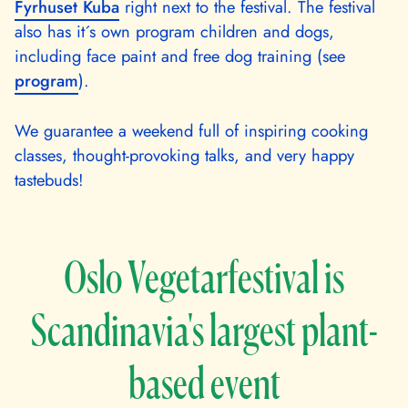
Fyrhuset Kuba
right next to the festival. The festival
also has it´s own program children and dogs,
including face paint and free dog training (see
program
).
We guarantee a weekend full of inspiring cooking
classes, thought-provoking talks, and very happy
tastebuds!
Oslo Vegetarfestival is
Scandinavia's largest plant-
based event