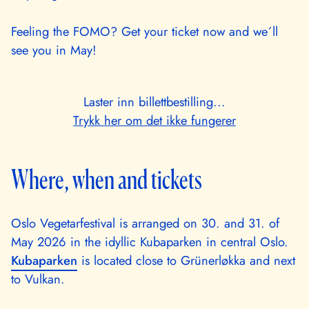
Feeling the FOMO? Get your ticket now and we´ll
see you in May!
Laster inn billettbestilling...
Trykk her om det ikke fungerer
Where, when and tickets
Oslo Vegetarfestival is arranged on 30. and 31. of
May 2026 in the idyllic Kubaparken in central Oslo.
Kubaparken
is located close to Grünerløkka and next
to Vulkan.