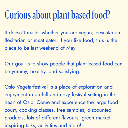
Curious about plant based food?
It doesn´t matter whether you are vegan, pescatarian,
flexitarian or meat eater. If you like food, this is the
place to be last weekend of May.
Our goal is to show people that plant based food can
be yummy, healthy, and satisfying.
Oslo Vegetarfestival is a place of exploration and
enjoyment in a chill and cozy festival setting in the
heart of Oslo. Come and experience the large food
court, cooking classes, free samples, discounted
products, lots of different flavours, green market,
inspiring talks, activities and more!