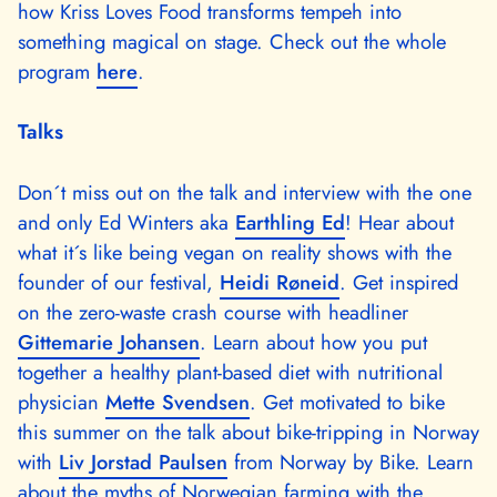
how Kriss Loves Food transforms tempeh into
something magical on stage. Check out the whole
program
here
.
Talks
Don´t miss out on the talk and interview with the one
and only Ed Winters aka
Earthling Ed
! Hear about
what it´s like being vegan on reality shows with the
founder of our festival,
Heidi Røneid
. Get inspired
on the zero-waste crash course with headliner
Gittemarie Johansen
. Learn about how you put
together a healthy plant-based diet with nutritional
physician
Mette Svendsen
. Get motivated to bike
this summer on the talk about bike-tripping in Norway
with
Liv Jorstad Paulsen
from Norway by Bike. Learn
about the myths of Norwegian farming with the