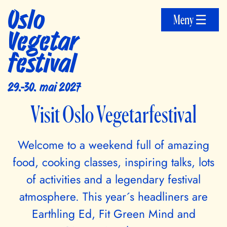
Oslo
Meny ☰
Vegetar
festival
29.-30. mai 2027
Visit Oslo Vegetarfestival
Welcome to a weekend full of amazing
food, cooking classes, inspiring talks, lots
of activities and a legendary festival
atmosphere. This year´s headliners are
Earthling Ed, Fit Green Mind and