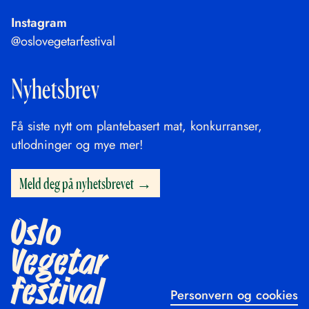
Instagram
@oslovegetarfestival
Nyhetsbrev
Få siste nytt om plantebasert mat, konkurranser,
utlodninger og mye mer!
Meld deg på nyhetsbrevet
Oslo
Vegetar
festival
Personvern og cookies