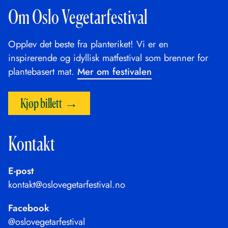
Om Oslo Vegetarfestival
Opplev det beste fra planteriket! Vi er en
inspirerende og idyllisk matfestival som brenner for
plantebasert mat.
Mer om festivalen
Kjøp billett
Kontakt
E-post
kontakt@oslovegetarfestival.no
Facebook
@oslovegetarfestival