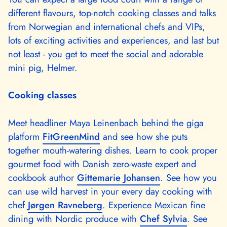
different flavours, top-notch cooking classes and talks
from Norwegian and international chefs and VIPs,
lots of exciting activities and experiences, and last but
not least - you get to meet the social and adorable
mini pig, Helmer.
Cooking classes
Meet headliner Maya Leinenbach behind the giga
platform
FitGreenMind
and see how she puts
together mouth-watering dishes. Learn to cook proper
gourmet food with Danish zero-waste expert and
cookbook author
Gittemarie Johansen
. See how you
can use wild harvest in your every day cooking with
chef
Jørgen Ravneberg
. Experience Mexican fine
dining with Nordic produce with
Chef Sylvia
. See