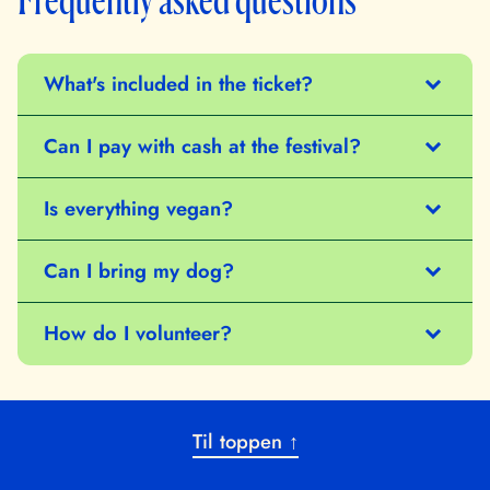
What's included in the ticket?
Can I pay with cash at the festival?
Is everything vegan?
Can I bring my dog?
How do I volunteer?
Til toppen ↑